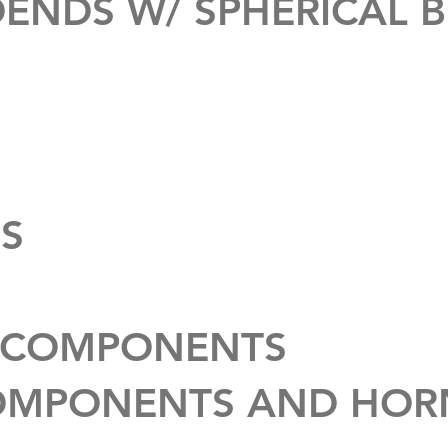
ENDS W/ SPHERICAL 
S
 COMPONENTS
OMPONENTS AND HOR