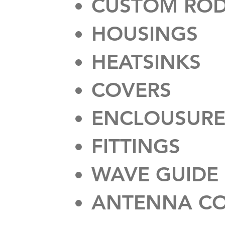
CUSTOM ROD
HOUSINGS
HEATSINKS
COVERS
ENCLOUSURE
FITTINGS
WAVE GUIDE
ANTENNA C