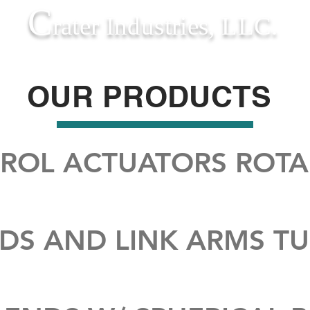
C
rater Industries, LLC.
QUALITY
EQUIPMENT
CAPABILITIES
OUR PRODUCTS
TROL ACTUATORS ROT
DS AND LINK ARMS T