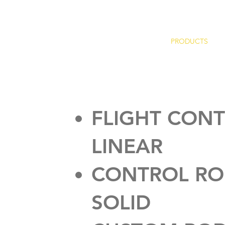
HOME
PRODUCTS
FLIGHT CON
LINEAR
CONTROL RO
SOLID