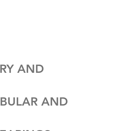
ABOUT
CONTACT
ARY AND
UBULAR AND